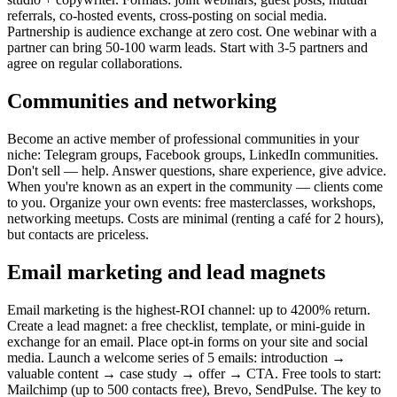
referrals, co-hosted events, cross-posting on social media.
Partnership is audience exchange at zero cost. One webinar with a
partner can bring 50-100 warm leads. Start with 3-5 partners and
agree on regular collaborations.
Communities and networking
Become an active member of professional communities in your
niche: Telegram groups, Facebook groups, LinkedIn communities.
Don't sell — help. Answer questions, share experience, give advice.
When you're known as an expert in the community — clients come
to you. Organize your own events: free masterclasses, workshops,
networking meetups. Costs are minimal (renting a café for 2 hours),
but contacts are priceless.
Email marketing and lead magnets
Email marketing is the highest-ROI channel: up to 4200% return.
Create a lead magnet: a free checklist, template, or mini-guide in
exchange for an email. Place opt-in forms on your site and social
media. Launch a welcome series of 5 emails: introduction →
valuable content → case study → offer → CTA. Free tools to start:
Mailchimp (up to 500 contacts free), Brevo, SendPulse. The key to