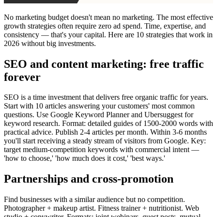
No marketing budget doesn't mean no marketing. The most effective
growth strategies often require zero ad spend. Time, expertise, and
consistency — that's your capital. Here are 10 strategies that work in
2026 without big investments.
SEO and content marketing: free traffic
forever
SEO is a time investment that delivers free organic traffic for years.
Start with 10 articles answering your customers' most common
questions. Use Google Keyword Planner and Ubersuggest for
keyword research. Format: detailed guides of 1500-2000 words with
practical advice. Publish 2-4 articles per month. Within 3-6 months
you'll start receiving a steady stream of visitors from Google. Key:
target medium-competition keywords with commercial intent —
'how to choose,' 'how much does it cost,' 'best ways.'
Partnerships and cross-promotion
Find businesses with a similar audience but no competition.
Photographer + makeup artist. Fitness trainer + nutritionist. Web
studio + copywriter. Formats: joint webinars, guest posts, mutual