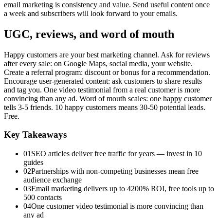
email marketing is consistency and value. Send useful content once
a week and subscribers will look forward to your emails.
UGC, reviews, and word of mouth
Happy customers are your best marketing channel. Ask for reviews
after every sale: on Google Maps, social media, your website.
Create a referral program: discount or bonus for a recommendation.
Encourage user-generated content: ask customers to share results
and tag you. One video testimonial from a real customer is more
convincing than any ad. Word of mouth scales: one happy customer
tells 3-5 friends. 10 happy customers means 30-50 potential leads.
Free.
Key Takeaways
01
SEO articles deliver free traffic for years — invest in 10
guides
02
Partnerships with non-competing businesses mean free
audience exchange
03
Email marketing delivers up to 4200% ROI, free tools up to
500 contacts
04
One customer video testimonial is more convincing than
any ad