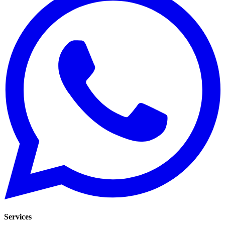
Services