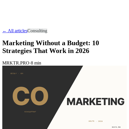
ERA
Audit
Start Project
RU
EN
UA
RO
← All articles
Consulting
Marketing Without a Budget: 10
Strategies That Work in 2026
MRKTR.PRO
·
8 min