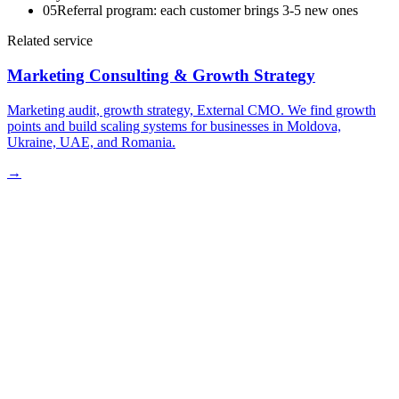
05
Referral program: each customer brings 3-5 new ones
Related service
Marketing Consulting & Growth Strategy
Marketing audit, growth strategy, External CMO. We find growth
points and build scaling systems for businesses in Moldova,
Ukraine, UAE, and Romania.
→