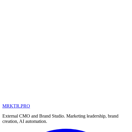
MRKTR.PRO
MD
UA
AE
External CMO and Brand Studio. Marketing leadership, brand
creation, AI automation.