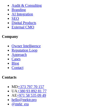
Audit & Consulting
Branding
AI Integration
SEO
Digital Products
External CMO
Company
Owner Intelligence
Reputation Loop
Approach
Cases
Blog
Contact
Contacts
MD
+373 797 70 157
UA
+380 93 892 81 77
AE
+971 58 535 09 49
hello@mrktr.pro
@mrkt_era