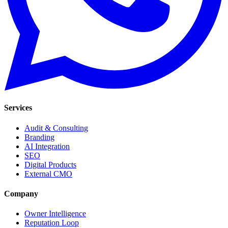
Services
Audit & Consulting
Branding
AI Integration
SEO
Digital Products
External CMO
Company
Owner Intelligence
Reputation Loop