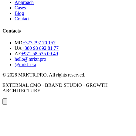
Approach
Cases
Blog
Contact
Contacts
MD
+373 797 70 157
UA
+380 93 892 81 77
AE
+971 58 535 09 49
hello@mrktr.pro
@mrkt_era
© 2026 MRKTR.PRO.
All rights reserved
.
EXTERNAL CMO · BRAND STUDIO · GROWTH
ARCHITECTURE