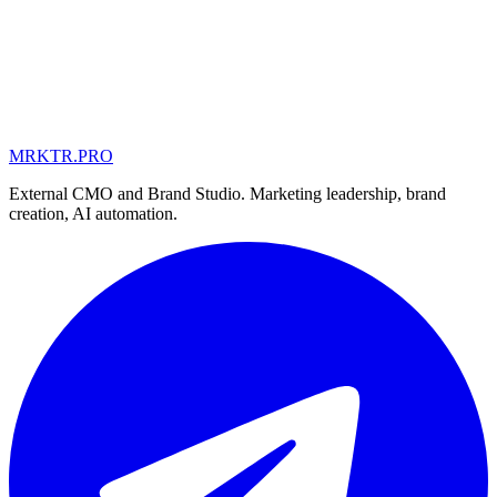
MRKTR.PRO
MD
UA
AE
External CMO and Brand Studio. Marketing leadership, brand
creation, AI automation.